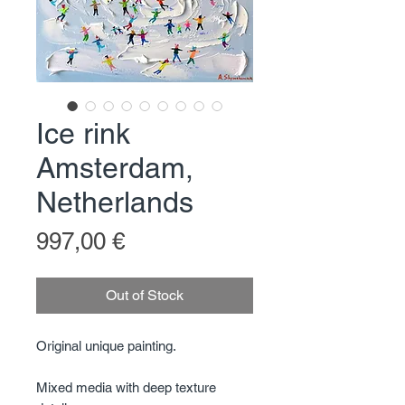
Ice rink
Amsterdam,
Netherlands
Price
997,00 €
Out of Stock
Original unique painting.
Mixed media with deep texture