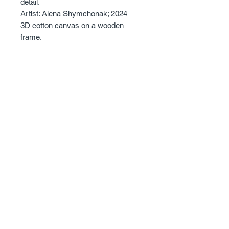
detail.
Artist: Alena Shymchonak; 2024
3D cotton canvas on a wooden
frame.
Size: 50 X 70cm.
The edges are painted and it has a
3.4cm depth.
Sold with certificate of Authentisity.
© 2023 - Alena Shymchonak Art - All Rights
Reserved