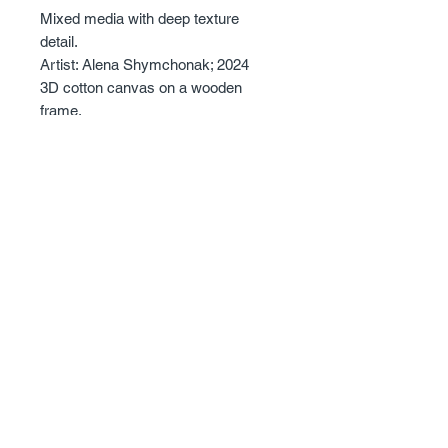
Mixed media with deep texture
detail.
Artist: Alena Shymchonak; 2024
3D cotton canvas on a wooden
frame.
Size: 80 X 100cm.
The edges are painted and it has a
3.3cm depth.
Sold with certificate of Authentisity.
© 2023 - Alena Shymchonak Art - All Rights
Reserved