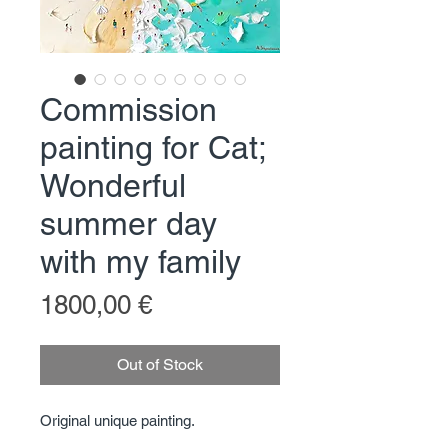
Commission
painting for Cat;
Wonderful
summer day
with my family
Price
1800,00 €
Out of Stock
Original unique painting.