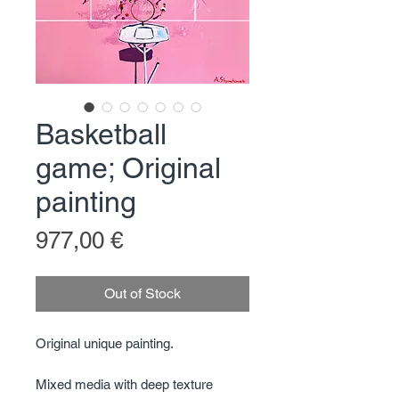
Basketball
game; Original
painting
Price
977,00 €
Out of Stock
Original unique painting.
Mixed media with deep texture