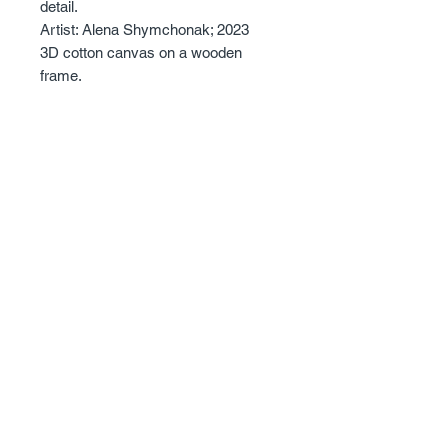
detail.
Artist: Alena Shymchonak; 2023
3D cotton canvas on a wooden
frame.
Size: 50 X 70cm.
The edges are painted and it has a
3.6 cm depth.
Sold with certificate of Authentisity.
© 2023 - Alena Shymchonak Art - All Rights
Reserved