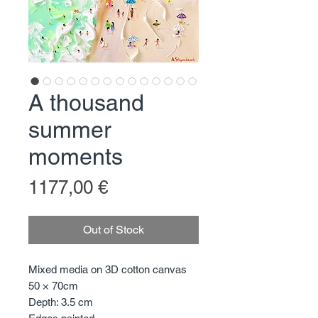
A thousand
summer
moments
Price
1177,00 €
Out of Stock
Mixed media on 3D cotton canvas
50 × 70cm
Depth: 3.5 cm