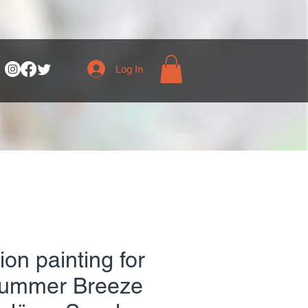
Log In
on painting for
Summer Breeze