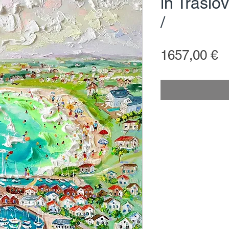
in Träsl
/
P
1657,00 €