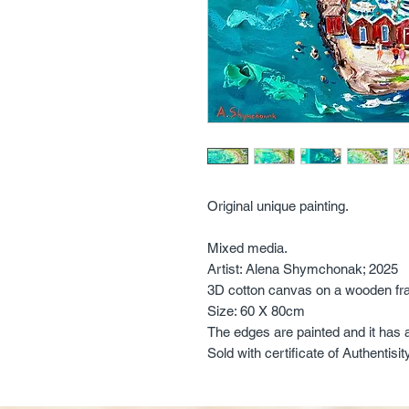
Original unique painting.
Mixed media.
Artist: Alena Shymchonak; 2025
3D cotton canvas on a wooden fr
Size: 60 X 80cm
The edges are painted and it has 
Sold with certificate of Authentisit