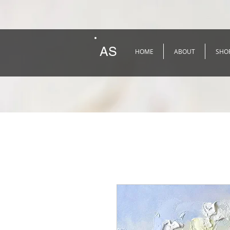
AS
HOME
ABOUT
SHO