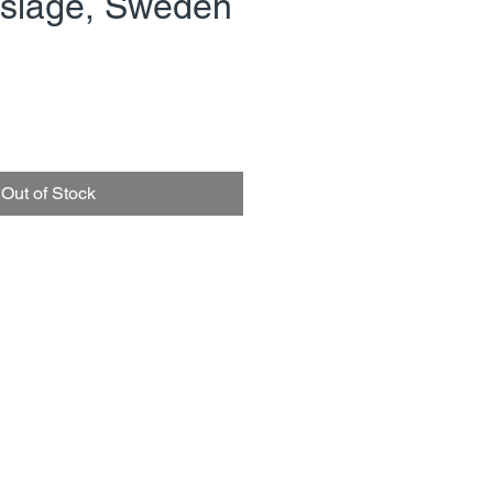
övsläge, Sweden
rice
Out of Stock