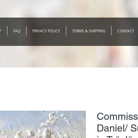
P
FAQ
PRIVACY POLICY
TERMS & SHIPPING
CONTACT
Commissi
Daniel/ 