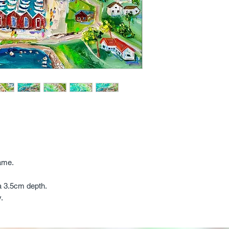
ame.
a 3.5cm depth.
y.